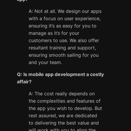
A: Not at all. We design our apps
with a focus on user experience,
ensuring it’s as easy for you to
manage as it’s for your
customers to use. We also offer
resultant training and support,
ensuring smooth sailing for you
and your team.
Q: Is mobile app development a costly
affair?
A: The cost really depends on
the complexities and features of
the app you wish to develop. But
rest assured, we are dedicated
to delivering the best value and
will work with you to align the