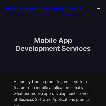
Skip
Business Software Applications
to
content
Mobile App
Development Services
A journey from a promising concept to a
feature-rich mobile application – that’s
what our mobile app development services
at Business Software Applications promise
you.