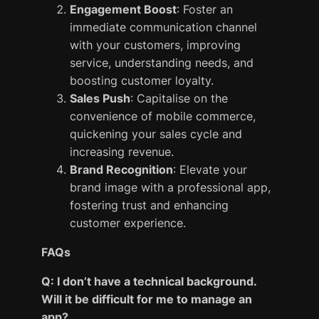
Engagement Boost
: Foster an
immediate communication channel
with your customers, improving
service, understanding needs, and
boosting customer loyalty.
Sales Push
: Capitalise on the
convenience of mobile commerce,
quickening your sales cycle and
increasing revenue.
Brand Recognition
: Elevate your
brand image with a professional app,
fostering trust and enhancing
customer experience.
FAQs
Q: I don’t have a technical background.
Will it be difficult for me to manage an
app?