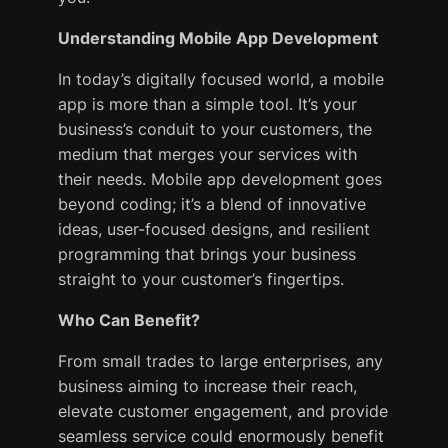
Understanding Mobile App Development
In today’s digitally focused world, a mobile
app is more than a simple tool. It’s your
business’s conduit to your customers, the
medium that merges your services with
their needs. Mobile app development goes
beyond coding; it’s a blend of innovative
ideas, user-focused designs, and resilient
programming that brings your business
straight to your customer’s fingertips.
Who Can Benefit?
From small trades to large enterprises, any
business aiming to increase their reach,
elevate customer engagement, and provide
seamless service could enormously benefit