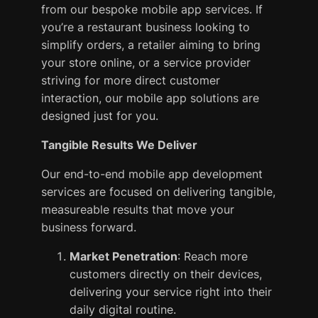
from our bespoke mobile app services. If
you’re a restaurant business looking to
simplify orders, a retailer aiming to bring
your store online, or a service provider
striving for more direct customer
interaction, our mobile app solutions are
designed just for you.
Tangible Results We Deliver
Our end-to-end mobile app development
services are focused on delivering tangible,
measureable results that move your
business forward.
Market Penetration
: Reach more
customers directly on their devices,
delivering your service right into their
daily digital routine.