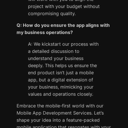
project with your budget without
compromising quality.
Q: How do you ensure the app aligns with
my business operations?
A: We kickstart our process with
a detailed discussion to
understand your business
deeply. This helps us ensure the
end product isn’t just a mobile
app, but a digital extension of
your business, mimicking your
values and operations closely.
Embrace the mobile-first world with our
Mobile App Development Services. Let’s
shape your idea into a feature-packed
mobile application that resonates with your