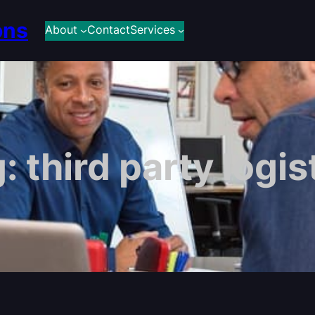
ons
About
Contact
Services
g:
third party logis