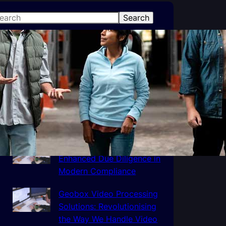
Search
atest Posts
How Third Party Logistics
Can Help Your Business
The Importance of
Enhanced Due Diligence in
Modern Compliance
Geobox Video Processing
Solutions: Revolutionising
the Way We Handle Video