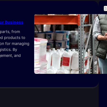
S
e
a
our Business
r
parts, from
c
L
hed products to
h
ion for managing
istics. By
gement, and