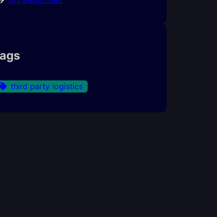
ags
third party logistics