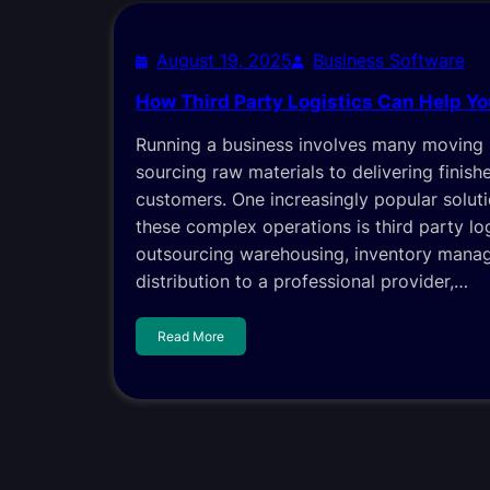
August 19, 2025
Business Software
How Third Party Logistics Can Help Y
Running a business involves many moving 
sourcing raw materials to delivering finis
customers. One increasingly popular solut
these complex operations is third party log
outsourcing warehousing, inventory mana
distribution to a professional provider,…
Read More