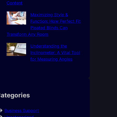
Content
Maximizing Style &
Function: How Perfect Fit
Pleated Blinds Can
Transform Any Room
Understanding the
Inclinometer: A Vital Tool
for Measuring Angles
ategories
Business Support
Uncategorized