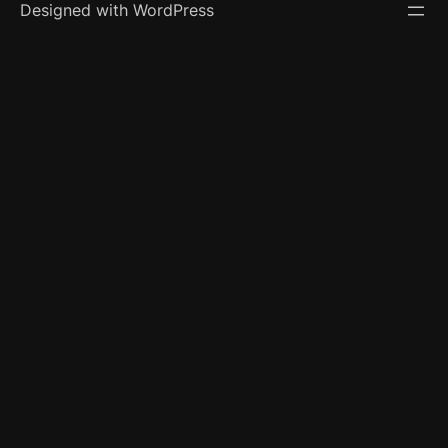
Designed with WordPress