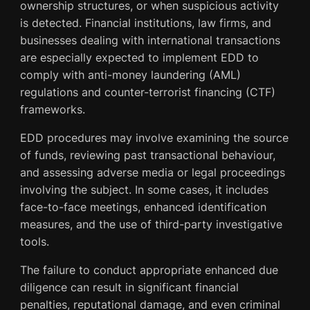
ownership structures, or when suspicious activity
is detected. Financial institutions, law firms, and
businesses dealing with international transactions
are especially expected to implement EDD to
comply with anti-money laundering (AML)
regulations and counter-terrorist financing (CTF)
frameworks.
EDD procedures may involve examining the source
of funds, reviewing past transactional behaviour,
and assessing adverse media or legal proceedings
involving the subject. In some cases, it includes
face-to-face meetings, enhanced identification
measures, and the use of third-party investigative
tools.
The failure to conduct appropriate enhanced due
diligence can result in significant financial
penalties, reputational damage, and even criminal