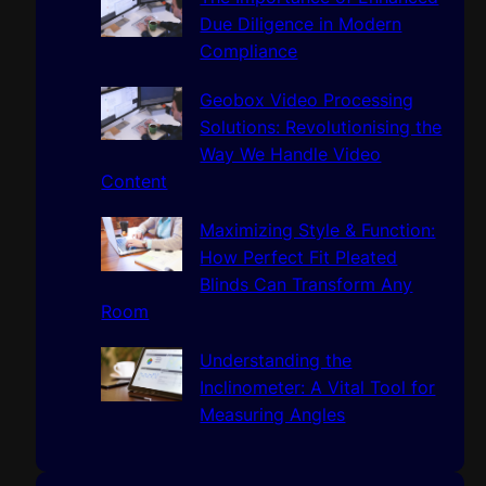
Due Diligence in Modern
Compliance
Geobox Video Processing
Solutions: Revolutionising the
Way We Handle Video
Content
Maximizing Style & Function:
How Perfect Fit Pleated
Blinds Can Transform Any
Room
Understanding the
Inclinometer: A Vital Tool for
Measuring Angles