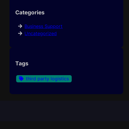
Categories
Business Support
Uncategorized
Tags
third party logistics