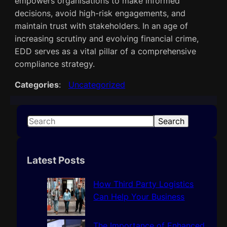
empowers organisations to make informed
decisions, avoid high-risk engagements, and
maintain trust with stakeholders. In an age of
increasing scrutiny and evolving financial crime,
EDD serves as a vital pillar of a comprehensive
compliance strategy.
Categories
:
Uncategorized
S
Search
e
a
r
Latest Posts
c
h
How Third Party Logistics
Can Help Your Business
The Importance of Enhanced