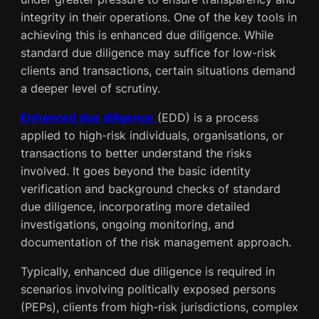
integrity in their operations. One of the key tools in
achieving this is enhanced due diligence. While
standard due diligence may suffice for low-risk
clients and transactions, certain situations demand
a deeper level of scrutiny.
Enhanced due diligence
(EDD) is a process
applied to high-risk individuals, organisations, or
transactions to better understand the risks
involved. It goes beyond the basic identity
verification and background checks of standard
due diligence, incorporating more detailed
investigations, ongoing monitoring, and
documentation of the risk management approach.
Typically, enhanced due diligence is required in
scenarios involving politically exposed persons
(PEPs), clients from high-risk jurisdictions, complex