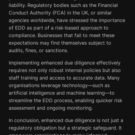
liability. Regulatory bodies such as the Financial
Conduct Authority (FCA) in the UK, or similar
agencies worldwide, have stressed the importance
of EDD as part of a risk-based approach to
compliance. Businesses that fail to meet these
expectations may find themselves subject to
audits, fines, or sanctions.
Implementing enhanced due diligence effectively
requires not only robust internal policies but also
staff training and access to accurate data. Many
organisations leverage technology—such as
artificial intelligence and machine learning—to
streamline the EDD process, enabling quicker risk
assessment and ongoing monitoring.
In conclusion, enhanced due diligence is not just a
regulatory obligation but a strategic safeguard. It