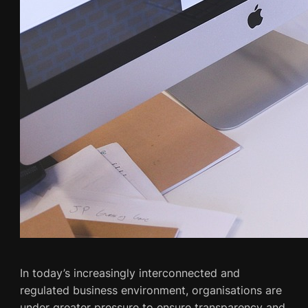
In today’s increasingly interconnected and
regulated business environment, organisations are
under greater pressure to ensure transparency and